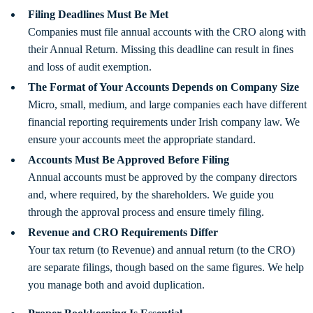
Filing Deadlines Must Be Met
Companies must file annual accounts with the CRO along with
their Annual Return. Missing this deadline can result in fines
and loss of audit exemption.
The Format of Your Accounts Depends on Company Size
Micro, small, medium, and large companies each have different
financial reporting requirements under Irish company law. We
ensure your accounts meet the appropriate standard.
Accounts Must Be Approved Before Filing
Annual accounts must be approved by the company directors
and, where required, by the shareholders. We guide you
through the approval process and ensure timely filing.
Revenue and CRO Requirements Differ
Your tax return (to Revenue) and annual return (to the CRO)
are separate filings, though based on the same figures. We help
you manage both and avoid duplication.