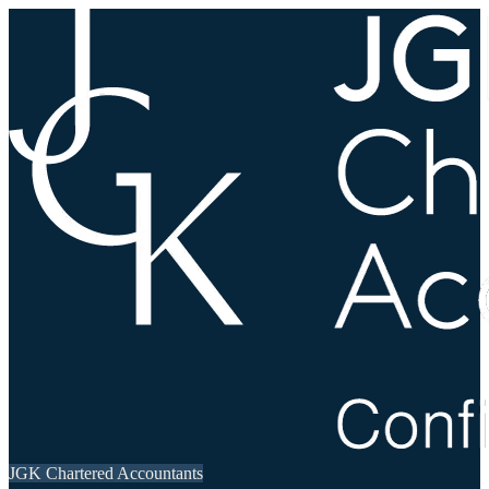
JGK Chartered Accountants