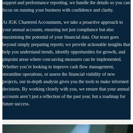
support and performance reporting, we handle the details so you can
focus on running your business with confidence and clarity.
At JGK Chartered Accountants, we take a proactive approach to
your annual accounts, ensuring not just compliance but also
maximising the potential of your financial data. Our team goes
beyond simply preparing reports; we provide actionable insights that
help you understand trends, identify opportunities for growth, and
pinpoint areas where cost-saving measures can be implemented.
Whether you’re looking to improve cash flow management,
streamline operations, or assess the financial viability of new
projects, our in-depth analysis gives you the tools to make informed
decisions. By working closely with you, we ensure that your annual
accounts aren’t just a reflection of the past year, but a roadmap for
future success.