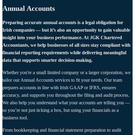
Annual Accounts
Preparing accurate annual accounts is a legal obligation for
Irish companies — but it’s also an opportunity to gain valuable
insight into your business performance. At JGK Chartered
Accountants, we help businesses of all sizes stay compliant with
financial reporting requirements while delivering meaningful
data that supports smarter decision-making.
Whether you're a small limited company or a larger corporation, we
tailor our Annual Accounts services to fit your needs. Our team
prepares accounts in line with Irish GAAP or IFRS, ensures
accuracy, and supports you throughout the filing and audit process.
We also help you understand what your accounts are telling you —
so you’re not just ticking a box, but using your financials as a
business tool.
From bookkeeping and financial statement preparation to audit