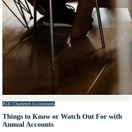
JGK Chartered Accountants
Things to Know or Watch Out For with
Annual Accounts