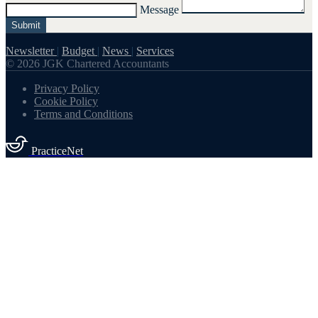
Message
Submit
Newsletter
|
Budget
|
News
|
Services
© 2026 JGK Chartered Accountants
Privacy Policy
Cookie Policy
Terms and Conditions
PracticeNet