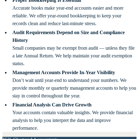
Proper Bookkeeping Is Essential
Accurate books make year-end accounts easier and more
reliable. We offer year-round bookkeeping to keep your
records clean and reduce last-minute stress.
Audit Requirements Depend on Size and Compliance
History
Small companies may be exempt from audit — unless they file
a late Annual Return. We help maintain your audit exemption
status.
Management Accounts Provide In-Year Visibility
Don’t wait until year-end to understand your numbers. We
provide monthly or quarterly management accounts to help you
stay in control throughout the year.
Financial Analysis Can Drive Growth
Your accounts contain valuable insights. We provide financial
analysis to help you interpret the data and improve
performance.