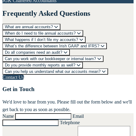
JGK Chartered Accountants
Frequently Asked Questions
What are annual accounts?
When do I need to file annual accounts?
What happens if I don’t file my accounts?
What’s the difference between Irish GAAP and IFRS?
Do all companies need an audit?
Can you work with our bookkeeper or internal team?
Do you provide monthly reports as well?
Can you help us understand what our accounts mean?
Contact Us
Get in Touch
We'd love to hear from you. Please fill out the form below and we'll
get back to you as soon as possible.
Name
Email
Telephone