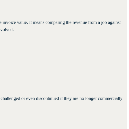
he invoice value. It means comparing the revenue from a job against
nvolved.
e challenged or even discontinued if they are no longer commercially