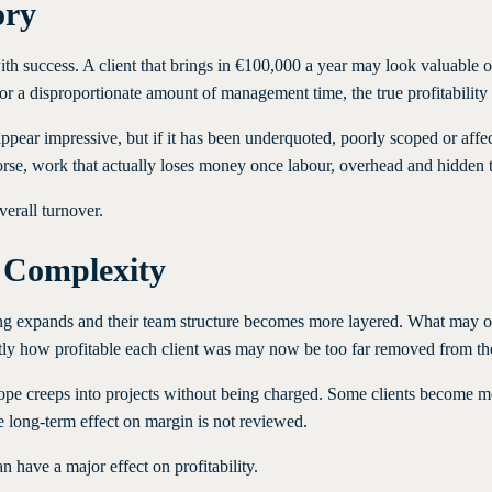
ory
 success. A client that brings in €100,000 a year may look valuable on pa
 or a disproportionate amount of management time, the true profitability
 appear impressive, but if it has been underquoted, poorly scoped or af
worse, work that actually loses money once labour, overhead and hidden t
verall turnover.
 Complexity
ering expands and their team structure becomes more layered. What may
ly how profitable each client was may now be too far removed from the 
 Scope creeps into projects without being charged. Some clients becom
e long-term effect on margin is not reviewed.
 have a major effect on profitability.