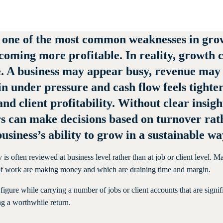
 one of the most common weaknesses in grow
coming more profitable. In reality, growth c
e. A business may appear busy, revenue may
in under pressure and cash flow feels tighte
 and client profitability. Without clear insi
s can make decisions based on turnover rath
usiness’s ability to grow in a sustainable wa
y is often reviewed at business level rather than at job or client level
s of work are making money and which are draining time and margin.
figure while carrying a number of jobs or client accounts that are signif
ng a worthwhile return.