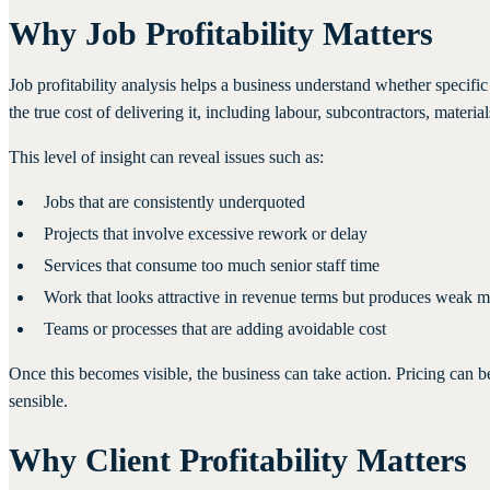
Why Job Profitability Matters
Job profitability analysis helps a business understand whether specif
the true cost of delivering it, including labour, subcontractors, mater
This level of insight can reveal issues such as:
Jobs that are consistently underquoted
Projects that involve excessive rework or delay
Services that consume too much senior staff time
Work that looks attractive in revenue terms but produces weak m
Teams or processes that are adding avoidable cost
Once this becomes visible, the business can take action. Pricing can 
sensible.
Why Client Profitability Matters