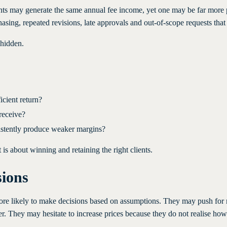
clients may generate the same annual fee income, yet one may be far more
ing, repeated revisions, late approvals and out-of-scope requests that a
 hidden.
icient return?
receive?
nsistently produce weaker margins?
is about winning and retaining the right clients.
sions
more likely to make decisions based on assumptions. They may push for 
 They may hesitate to increase prices because they do not realise how 