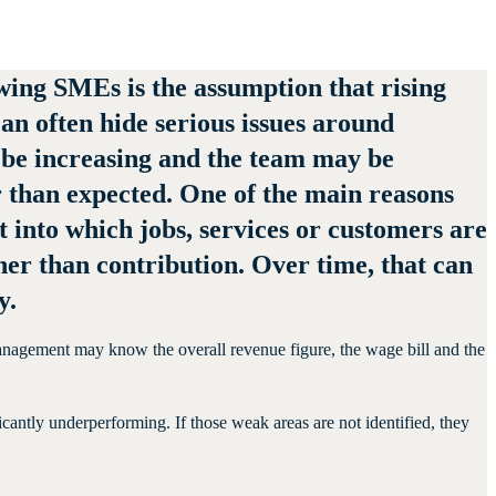
ing SMEs is the assumption that rising
an often hide serious issues around
 be increasing and the team may be
r than expected. One of the main reasons
ght into which jobs, services or customers are
er than contribution. Over time, that can
y.
. Management may know the overall revenue figure, the wage bill and the
icantly underperforming. If those weak areas are not identified, they