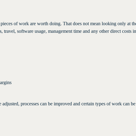
ic pieces of work are worth doing. That does not mean looking only at t
ials, travel, software usage, management time and any other direct costs i
argins
be adjusted, processes can be improved and certain types of work can b