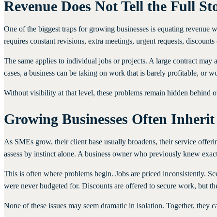
Revenue Does Not Tell the Full St
One of the biggest traps for growing businesses is equating revenue with
requires constant revisions, extra meetings, urgent requests, discounts
The same applies to individual jobs or projects. A large contract may
cases, a business can be taking on work that is barely profitable, or 
Without visibility at that level, these problems remain hidden behind o
Growing Businesses Often Inherit
As SMEs grow, their client base usually broadens, their service off
assess by instinct alone. A business owner who previously knew exact
This is often where problems begin. Jobs are priced inconsistently.
were never budgeted for. Discounts are offered to secure work, but th
None of these issues may seem dramatic in isolation. Together, they can