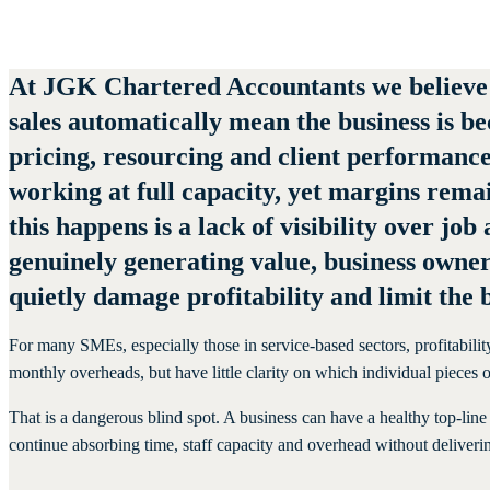
June 22, 2026
At
JGK Chartered Accountants
we believe
sales automatically mean the business is be
pricing, resourcing and client performanc
working at full capacity, yet margins rema
this happens is a lack of visibility over job
genuinely generating value, business owner
quietly damage profitability and limit the b
For many SMEs, especially those in service-based sectors, profitabilit
monthly overheads, but have little clarity on which individual piece
That is a dangerous blind spot. A business can have a healthy top-line 
continue absorbing time, staff capacity and overhead without deliveri