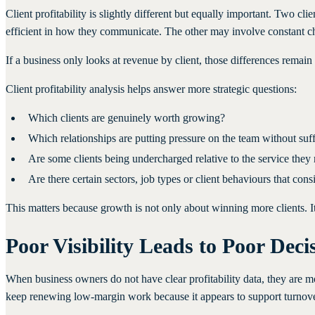
Client profitability is slightly different but equally important. Two 
efficient in how they communicate. The other may involve constant chas
If a business only looks at revenue by client, those differences remain
Client profitability analysis helps answer more strategic questions:
Which clients are genuinely worth growing?
Which relationships are putting pressure on the team without suff
Are some clients being undercharged relative to the service they 
Are there certain sectors, job types or client behaviours that co
This matters because growth is not only about winning more clients. It 
Poor Visibility Leads to Poor Deci
When business owners do not have clear profitability data, they are 
keep renewing low-margin work because it appears to support turnover.