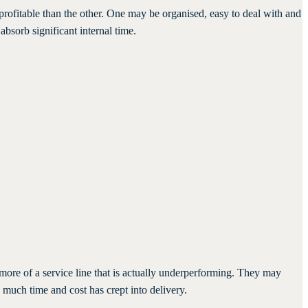
 profitable than the other. One may be organised, easy to deal with and
bsorb significant internal time.
more of a service line that is actually underperforming. They may
much time and cost has crept into delivery.