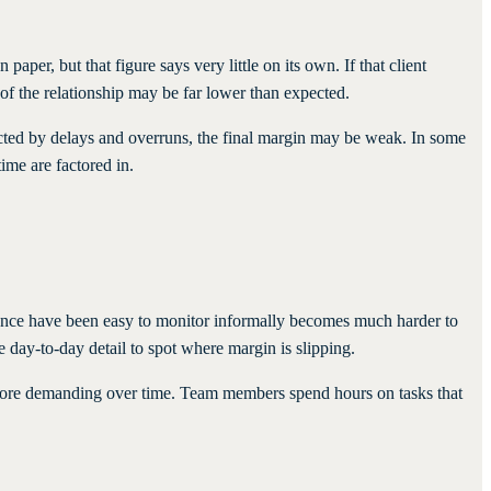
per, but that figure says very little on its own. If that client
 of the relationship may be far lower than expected.
fected by delays and overruns, the final margin may be weak. In some
ime are factored in.
 once have been easy to monitor informally becomes much harder to
day-to-day detail to spot where margin is slipping.
e more demanding over time. Team members spend hours on tasks that