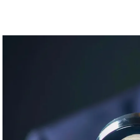
June 1, 2026