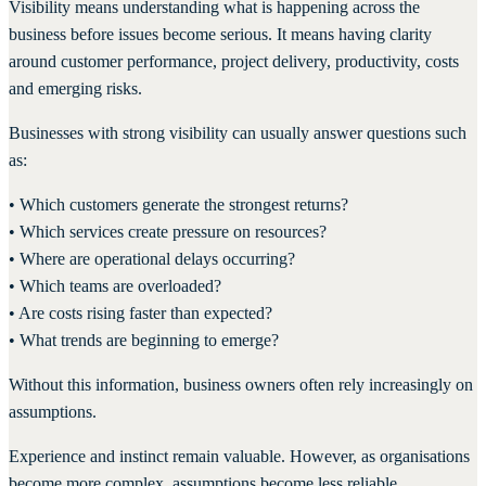
Visibility means understanding what is happening across the
business before issues become serious. It means having clarity
around customer performance, project delivery, productivity, costs
and emerging risks.
Businesses with strong visibility can usually answer questions such
as:
• Which customers generate the strongest returns?
• Which services create pressure on resources?
• Where are operational delays occurring?
• Which teams are overloaded?
• Are costs rising faster than expected?
• What trends are beginning to emerge?
Without this information, business owners often rely increasingly on
assumptions.
Experience and instinct remain valuable. However, as organisations
become more complex, assumptions become less reliable.