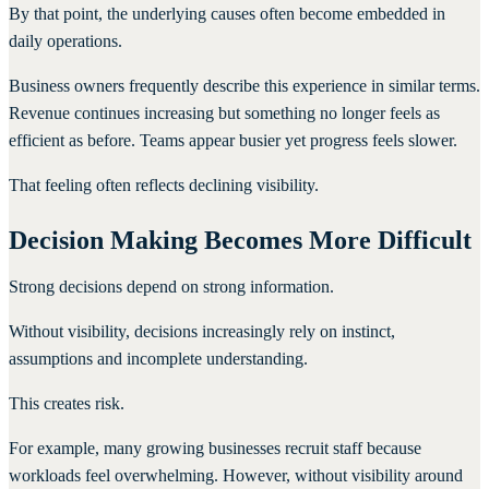
By that point, the underlying causes often become embedded in
daily operations.
Business owners frequently describe this experience in similar terms.
Revenue continues increasing but something no longer feels as
efficient as before. Teams appear busier yet progress feels slower.
That feeling often reflects declining visibility.
Decision Making Becomes More Difficult
Strong decisions depend on strong information.
Without visibility, decisions increasingly rely on instinct,
assumptions and incomplete understanding.
This creates risk.
For example, many growing businesses recruit staff because
workloads feel overwhelming. However, without visibility around