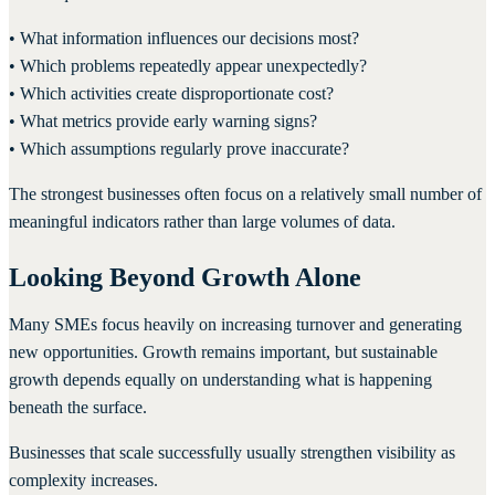
• What information influences our decisions most?
• Which problems repeatedly appear unexpectedly?
• Which activities create disproportionate cost?
• What metrics provide early warning signs?
• Which assumptions regularly prove inaccurate?
The strongest businesses often focus on a relatively small number of
meaningful indicators rather than large volumes of data.
Looking Beyond Growth Alone
Many SMEs focus heavily on increasing turnover and generating
new opportunities. Growth remains important, but sustainable
growth depends equally on understanding what is happening
beneath the surface.
Businesses that scale successfully usually strengthen visibility as
complexity increases.