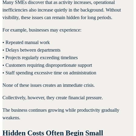
Many SMEs discover that as activity increases, operational
inefficiencies also increase quietly in the background. Without
visibility, these issues can remain hidden for long periods.
For example, businesses may experience:
• Repeated manual work
• Delays between departments
• Projects regularly exceeding timelines
• Customers requiring disproportionate support
• Staff spending excessive time on administration
None of these issues creates an immediate crisis.
Collectively, however, they create financial pressure.
The business continues growing while productivity gradually
weakens.
Hidden Costs Often Begin Small