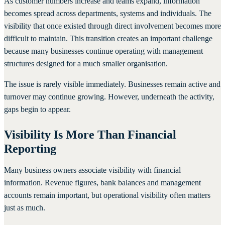
As customer numbers increase and teams expand, information
becomes spread across departments, systems and individuals. The
visibility that once existed through direct involvement becomes more
difficult to maintain. This transition creates an important challenge
because many businesses continue operating with management
structures designed for a much smaller organisation.
The issue is rarely visible immediately. Businesses remain active and
turnover may continue growing. However, underneath the activity,
gaps begin to appear.
Visibility Is More Than Financial
Reporting
Many business owners associate visibility with financial
information. Revenue figures, bank balances and management
accounts remain important, but operational visibility often matters
just as much.