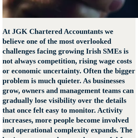
At JGK Chartered Accountants we
believe one of the most overlooked
challenges facing growing Irish SMEs is
not always competition, rising wage costs
or economic uncertainty. Often the bigger
problem is much quieter. As businesses
grow, owners and management teams can
gradually lose visibility over the details
that once felt easy to monitor. Activity
increases, more people become involved
and operational complexity expands. The