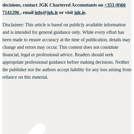
decisions, contact JGK Chartered Accountants on
+353 (0)66
7141296
, email
info@jgk.ie
or visit
jgk.ie
.
Disclaimer: This article is based on publicly available information
and is intended for general guidance only. While every effort has
been made to ensure accuracy at the time of publication, details may
change and errors may occur. This content does not constitute
financial, legal or professional advice. Readers should seek
appropriate professional guidance before making decisions. Neither
the publisher nor the authors accept liability for any loss arising from
reliance on this material.