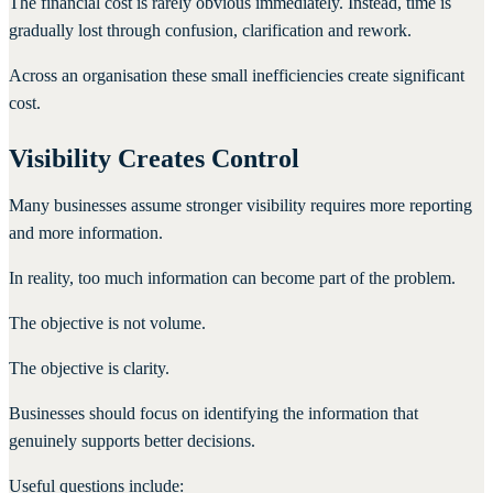
The financial cost is rarely obvious immediately. Instead, time is
gradually lost through confusion, clarification and rework.
Across an organisation these small inefficiencies create significant
cost.
Visibility Creates Control
Many businesses assume stronger visibility requires more reporting
and more information.
In reality, too much information can become part of the problem.
The objective is not volume.
The objective is clarity.
Businesses should focus on identifying the information that
genuinely supports better decisions.
Useful questions include: