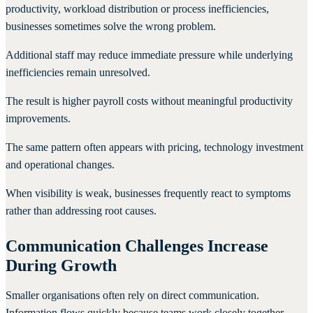
productivity, workload distribution or process inefficiencies,
businesses sometimes solve the wrong problem.
Additional staff may reduce immediate pressure while underlying
inefficiencies remain unresolved.
The result is higher payroll costs without meaningful productivity
improvements.
The same pattern often appears with pricing, technology investment
and operational changes.
When visibility is weak, businesses frequently react to symptoms
rather than addressing root causes.
Communication Challenges Increase
During Growth
Smaller organisations often rely on direct communication.
Information flows quickly because teams work closely together.