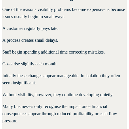
One of the reasons visibility problems become expensive is because
issues usually begin in small ways.
A customer regularly pays late.
A process creates small delays.
Staff begin spending additional time correcting mistakes.
Costs rise slightly each month.
Initially these changes appear manageable. In isolation they often
seem insignificant.
Without visibility, however, they continue developing quietly.
Many businesses only recognise the impact once financial
consequences appear through reduced profitability or cash flow
pressure.