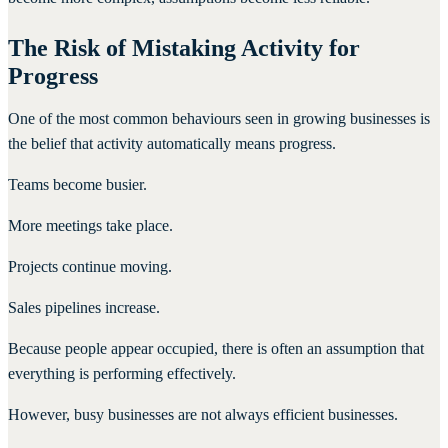
The Risk of Mistaking Activity for
Progress
One of the most common behaviours seen in growing businesses is
the belief that activity automatically means progress.
Teams become busier.
More meetings take place.
Projects continue moving.
Sales pipelines increase.
Because people appear occupied, there is often an assumption that
everything is performing effectively.
However, busy businesses are not always efficient businesses.