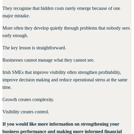
They recognise that hidden costs rarely emerge because of one
major mistake.
More often they develop quietly through problems that nobody sees
early enough.
The key lesson is straightforward.
Businesses cannot manage what they cannot see.
Irish SMEs that improve visibility often strengthen profitability,
improve decision making and reduce operational stress at the same
time.
Growth creates complexity.
Visibility creates control.
If you would like more information on strengthening your
business performance and making more informed financial