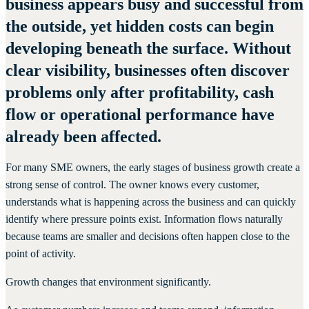
business appears busy and successful from
the outside, yet hidden costs can begin
developing beneath the surface. Without
clear visibility, businesses often discover
problems only after profitability, cash
flow or operational performance have
already been affected.
For many SME owners, the early stages of business growth create a
strong sense of control. The owner knows every customer,
understands what is happening across the business and can quickly
identify where pressure points exist. Information flows naturally
because teams are smaller and decisions often happen close to the
point of activity.
Growth changes that environment significantly.