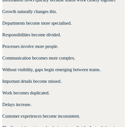
Growth naturally changes this.
Departments become more specialised.
Responsibilities become divided.
Processes involve more people.
Communication becomes more complex.
Without visibility, gaps begin emerging between teams.
Important details become missed.
Work becomes duplicated.
Delays increase.
Customer experiences become inconsistent.