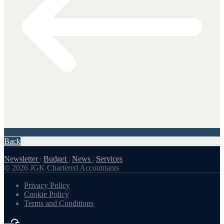
Back
Newsletter
|
Budget
|
News
|
Services
© 2026 JGK Chartered Accountants
Privacy Policy
Cookie Policy
Terms and Conditions