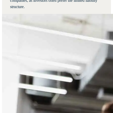
companies, as investors often prefer the limited liability
structure.