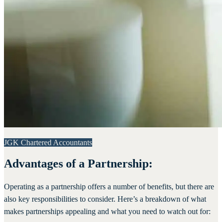
JGK Chartered Accountants
Advantages of a Partnership:
Operating as a partnership offers a number of benefits, but there are
also key responsibilities to consider. Here’s a breakdown of what
makes partnerships appealing and what you need to watch out for: