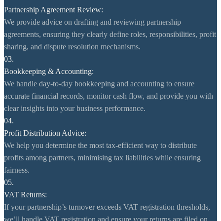
Partnership Agreement Review:
We provide advice on drafting and reviewing partnership
agreements, ensuring they clearly define roles, responsibilities, profit
sharing, and dispute resolution mechanisms.
03.
Bookkeeping & Accounting:
We handle day-to-day bookkeeping and accounting to ensure
accurate financial records, monitor cash flow, and provide you with
clear insights into your business performance.
04.
Profit Distribution Advice:
We help you determine the most tax-efficient way to distribute
profits among partners, minimising tax liabilities while ensuring
fairness.
05.
VAT Returns:
If your partnership’s turnover exceeds VAT registration thresholds,
we’ll handle VAT registration and ensure your returns are filed on