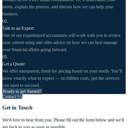
needs, explain the process, and discuss how we can help your
business.
02.
Talk to an Expert:
One of our experienced accountants will work with you to review
your current setup and offer advice on how we can best manage
your financial affairs going forward.
03.
Get a Quote:
We offer transparent, fixed-fee pricing based on your needs. You’ll
know exactly what to expect — no hidden costs, just the services
you need to succeed.
Ready to get Started?
Contact Us
Get in Touch
We'd love to hear from you. Please fill out the form below and we'll
get back to you as soon as possible.