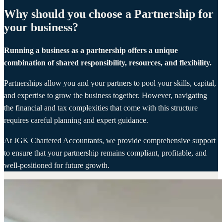
Why should you choose a Partnership for
your business?
Running a business as a partnership offers a unique
combination of shared responsibility, resources, and flexibility.
Partnerships allow you and your partners to pool your skills, capital,
and expertise to grow the business together. However, navigating
the financial and tax complexities that come with this structure
requires careful planning and expert guidance.
At JGK Chartered Accountants, we provide comprehensive support
to ensure that your partnership remains compliant, profitable, and
well-positioned for future growth.