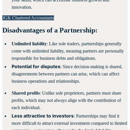
innovation.
JGK Chartered Accountants
Disadvantages of a Partnership:
Unlimited liability
: Like sole traders, partnerships generally
come with unlimited liability, meaning partners are personally
responsible for business debts and obligations.
Potential for disputes
: Since decision-making is shared,
disagreements between partners can arise, which can affect
business operations and relationships.
Shared profits
: Unlike sole proprietors, partners must share
profits, which may not always align with the contribution of
each individual.
Less attractive to investors
: Partnerships may find it
more difficult to attract external investment compared to limited