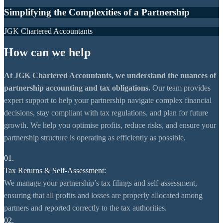
Simplifying the Complexities of a Partnership
JGK Chartered Accountants
How can we help
At JGK Chartered Accountants, we understand the nuances of
partnership accounting and tax obligations.
Our team provides
expert support to help your partnership navigate complex financial
decisions, stay compliant with tax regulations, and plan for future
growth. We help you optimise profits, reduce risks, and ensure your
partnership structure is operating as efficiently as possible.
01.
Tax Returns & Self-Assessment:
We manage your partnership’s tax filings and self-assessment,
ensuring that all profits and losses are properly allocated among
partners and reported correctly to the tax authorities.
02.