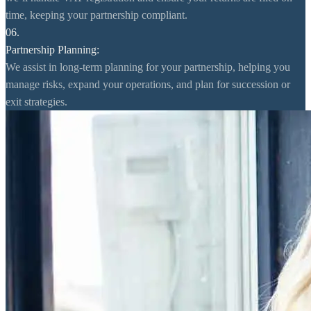
time, keeping your partnership compliant.
06.
Partnership Planning:
We assist in long-term planning for your partnership, helping you
manage risks, expand your operations, and plan for succession or
exit strategies.