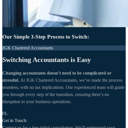
Our Simple 3-Step Process to Switch:
JGK Chartered Accountants
Switching Accountants is Easy
Changing accountants doesn’t need to be complicated or
stressful.
At JGK Chartered Accountants, we’ve made the process
seamless, with no tax implications. Our experienced team will guide
you through every step of the transition, ensuring there’s no
disruption to your business operations.
01.
Get in Touch:
Contact us for a free initial consultation. We’ll understand your