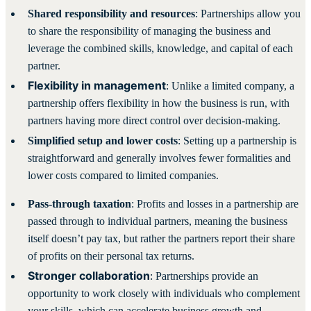
Shared responsibility and resources
: Partnerships allow you
to share the responsibility of managing the business and
leverage the combined skills, knowledge, and capital of each
partner.
Flexibility in management
: Unlike a limited company, a
partnership offers flexibility in how the business is run, with
partners having more direct control over decision-making.
Simplified setup and lower costs
: Setting up a partnership is
straightforward and generally involves fewer formalities and
lower costs compared to limited companies.
Pass-through taxation
: Profits and losses in a partnership are
passed through to individual partners, meaning the business
itself doesn’t pay tax, but rather the partners report their share
of profits on their personal tax returns.
Stronger collaboration
: Partnerships provide an
opportunity to work closely with individuals who complement
your skills, which can accelerate business growth and