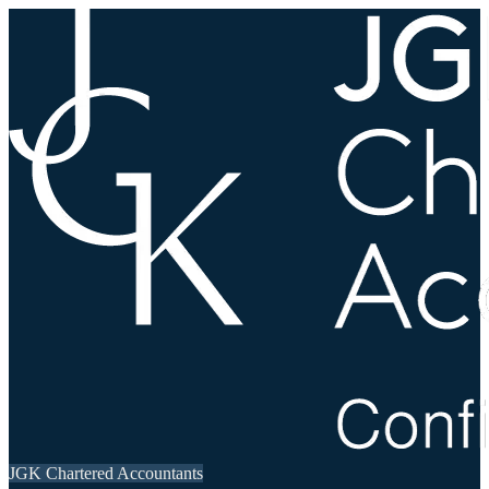
JGK Chartered Accountants