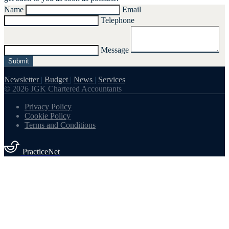
Name
Email
Telephone
Message
Submit
Newsletter
|
Budget
|
News
|
Services
© 2026 JGK Chartered Accountants
Privacy Policy
Cookie Policy
Terms and Conditions
PracticeNet